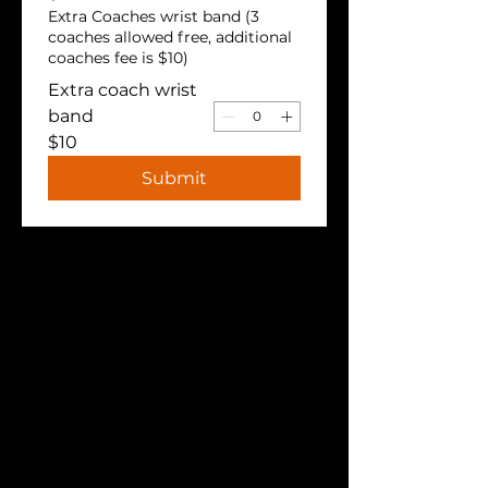
Extra Coaches wrist band (3
coaches allowed free, additional
coaches fee is $10)
Extra coach wrist
band
$10
Submit