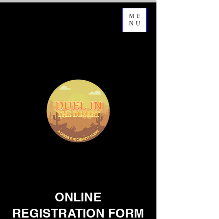
ME
NU
ONLINE
REGISTRATION FORM