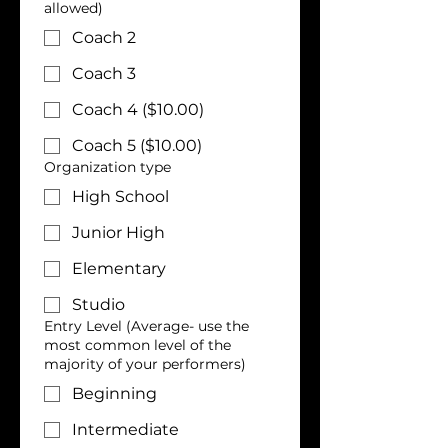
allowed)
Coach 2
Coach 3
Coach 4 ($10.00)
Coach 5 ($10.00)
Organization type
High School
Junior High
Elementary
Studio
Entry Level (Average- use the
most common level of the
majority of your performers)
Beginning
Intermediate