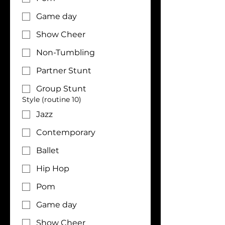
Game day
Show Cheer
Non-Tumbling
Partner Stunt
Group Stunt
Style (routine 10)
Jazz
Contemporary
Ballet
Hip Hop
Pom
Game day
Show Cheer