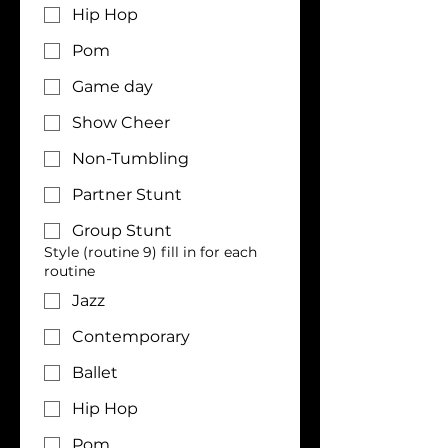
Hip Hop
Pom
Game day
Show Cheer
Non-Tumbling
Partner Stunt
Group Stunt
Style (routine 9) fill in for each
routine
Jazz
Contemporary
Ballet
Hip Hop
Pom