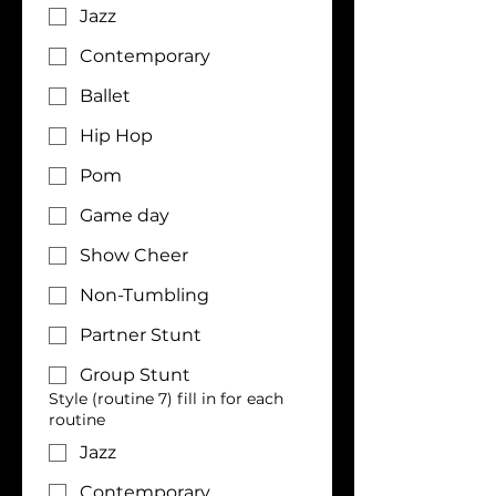
Jazz
Contemporary
Ballet
Hip Hop
Pom
Game day
Show Cheer
Non-Tumbling
Partner Stunt
Group Stunt
Style (routine 7) fill in for each
routine
Jazz
Contemporary