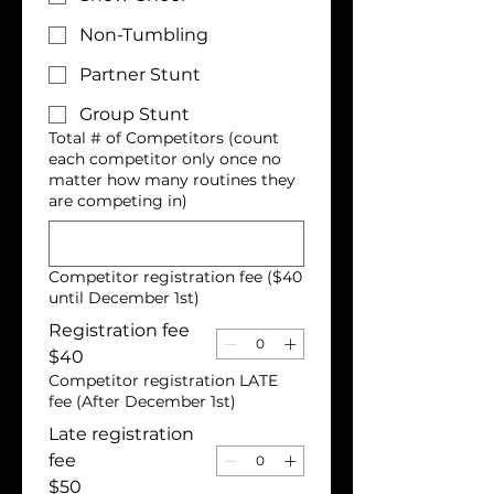
Non-Tumbling
Partner Stunt
Group Stunt
Total # of Competitors (count
each competitor only once no
matter how many routines they
are competing in)
Competitor registration fee ($40
until December 1st)
Registration fee
$40
Competitor registration LATE
fee (After December 1st)
Late registration
fee
$50