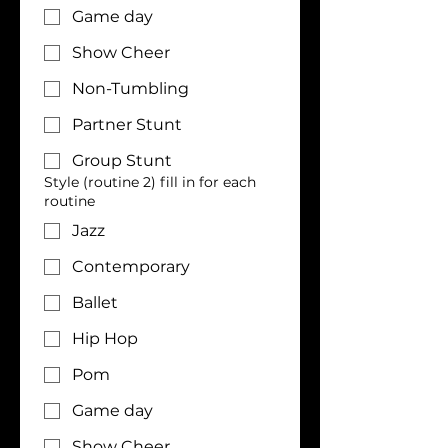
Game day
Show Cheer
Non-Tumbling
Partner Stunt
Group Stunt
Style (routine 2) fill in for each
routine
Jazz
Contemporary
Ballet
Hip Hop
Pom
Game day
Show Cheer