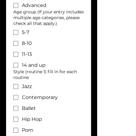
Advanced
Age group (If your entry includes
multiple age categories, please
check all that apply.)
5-7
8-10
11-13
14 and up
Style (routine 1) fill in for each
routine
Jazz
Contemporary
Ballet
Hip Hop
Pom