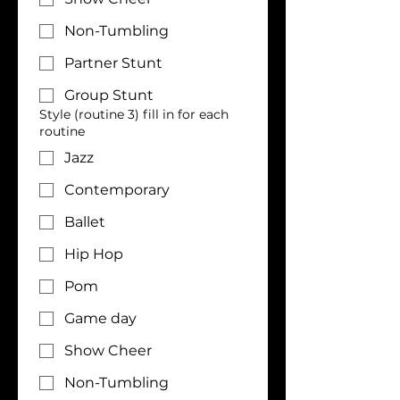
Non-Tumbling
Partner Stunt
Group Stunt
Style (routine 3) fill in for each
routine
Jazz
Contemporary
Ballet
Hip Hop
Pom
Game day
Show Cheer
Non-Tumbling