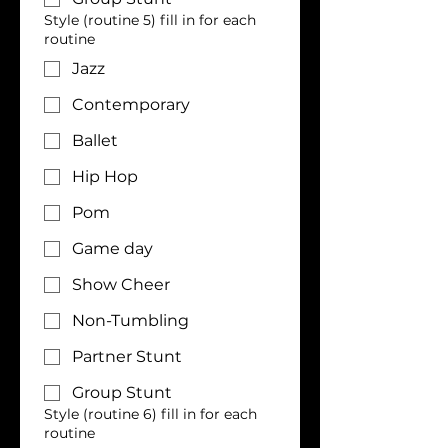
Style (routine 5) fill in for each
routine
Jazz
Contemporary
Ballet
Hip Hop
Pom
Game day
Show Cheer
Non-Tumbling
Partner Stunt
Group Stunt
Style (routine 6) fill in for each
routine