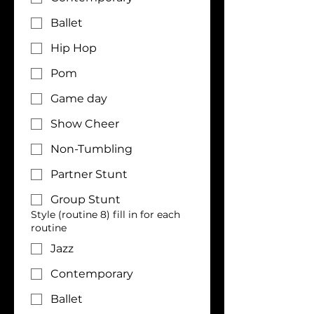
Ballet
Hip Hop
Pom
Game day
Show Cheer
Non-Tumbling
Partner Stunt
Group Stunt
Style (routine 8) fill in for each
routine
Jazz
Contemporary
Ballet