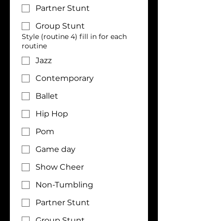
Partner Stunt
Group Stunt
Style (routine 4) fill in for each
routine
Jazz
Contemporary
Ballet
Hip Hop
Pom
Game day
Show Cheer
Non-Tumbling
Partner Stunt
Group Stunt