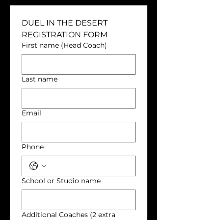
DUEL IN THE DESERT 
REGISTRATION FORM
First name (Head Coach)
Last name
Email
Phone
School or Studio name
Additional Coaches (2 extra