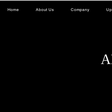
Home
About Us
Company
Up
A