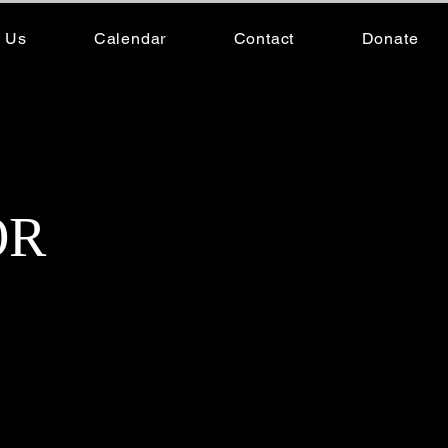
 Us
Calendar
Contact
Donate
Company Members
OR
f Wight Noise Dance Company,
Her journey began as a young
 storytelling. Over the
riving career, leaving an
es, but it is her mastery of