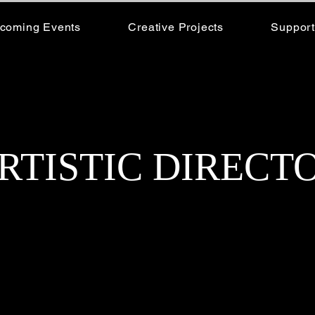
coming Events
Creative Projects
Support
RTISTIC DIRECT
Rachel Wight, the visionary Artistic Director o
has dedicated over 40 years to the art of dance. 
dancer, fueled by a deep passion for movement and
decades, she has transformed that passion into a th
indelible mark on the dance community.
Rachel’s expertise spans a wide range of dance styl