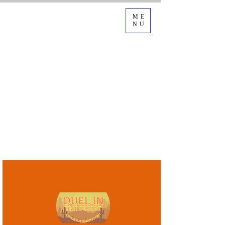
ME
NU