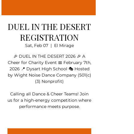
DUEL IN THE DESERT
REGISTRATION
Sat, Feb 07
  |  
El Mirage
🎉 DUEL IN THE DESERT 2026 🎉 A
Cheer for Charity Event 📅 February 7th,
2026 📍 Dysart High School 🎭 Hosted
by Wight Noise Dance Company (501(c)
(3) Nonprofit)
Calling all Dance & Cheer Teams! Join
us for a high-energy competition where
performance meets purpose.