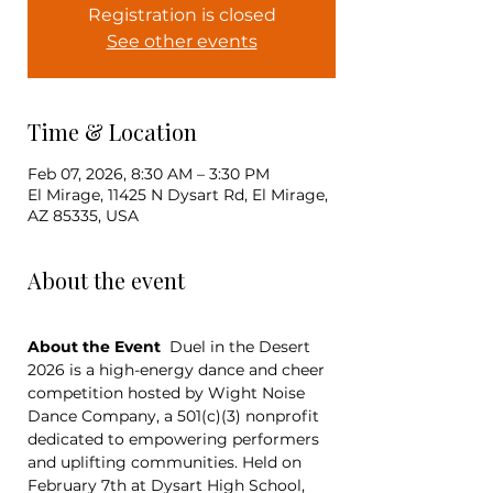
Registration is closed
See other events
Time & Location
Feb 07, 2026, 8:30 AM – 3:30 PM
El Mirage, 11425 N Dysart Rd, El Mirage,
AZ 85335, USA
About the event
About the Event
  Duel in the Desert 
2026 is a high-energy dance and cheer 
competition hosted by Wight Noise 
Dance Company, a 501(c)(3) nonprofit 
dedicated to empowering performers 
and uplifting communities. Held on 
February 7th at Dysart High School, 