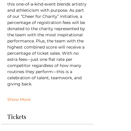
this one-of-a-kind event blends artistry 
and athleticism with purpose. As part 
of our “Cheer for Charity” initiative, a 
percentage of registration fees will be 
donated to the charity represented by 
the team with the most inspirational 
performance. Plus, the team with the 
highest combined score will receive a 
percentage of ticket sales. With no 
extra fees—just one flat rate per 
competitor regardless of how many 
routines they perform—this is a 
celebration of talent, teamwork, and 
giving back.
Show More
Tickets