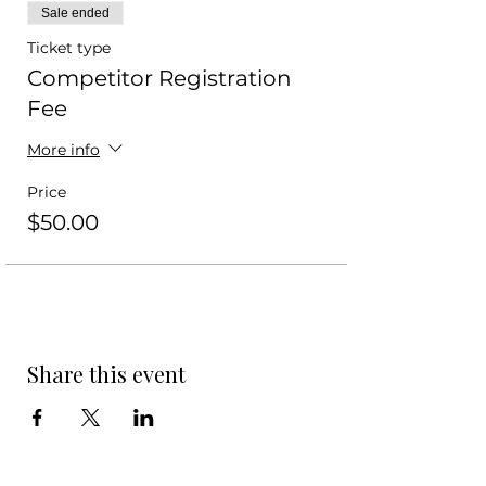
Sale ended
Ticket type
Competitor Registration
Fee
More info
Price
$50.00
Share this event