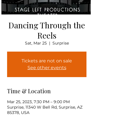
Dancing Through the
Reels
Sat, Mar 25
  |  
Surprise
Tickets are not on sale
See other events
Time & Location
Mar 25, 2023, 7:30 PM – 9:00 PM
Surprise, 11340 W Bell Rd, Surprise, AZ
85378, USA