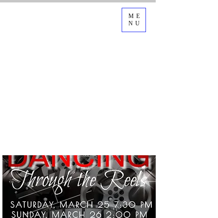
ME
NU