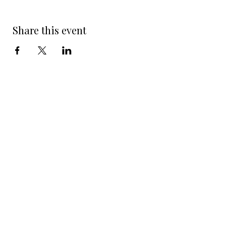
Share this event